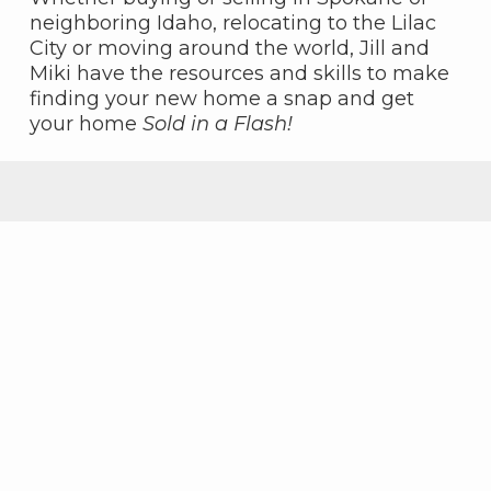
neighboring Idaho, relocating to the Lilac
City or moving around the world, Jill and
Miki have the resources and skills to make
finding your new home a snap and get
your home
Sold in a Flash!
Featured Properties