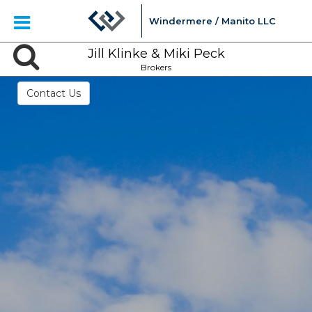
Windermere / Manito LLC
Jill Klinke & Miki Peck
Brokers
Contact Us