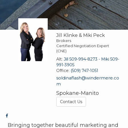
Jill Klinke & Miki Peck
Brokers
Certified Negotiation Expert
(CNE)
Alt:
Jill 509-994-8273 - Miki 509-
991-3905
Office:
(509) 747-1051
soldinaflash@windermere.co
m
Spokane-Manito
Contact Us
Bringing together beautiful marketing and