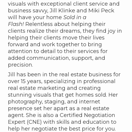
visuals with exceptional client service and
business savvy, Jill Klinke and Miki Peck
will have your home
Sold in a
Flash!
Relentless about helping their
clients realize their dreams, they find joy in
helping their clients move their lives
forward and work together to bring
attention to detail to their services for
added communication, support, and
precision.
Jill has been in the real estate business for
over 15 years, specializing in professional
real estate marketing and creating
stunning visuals that get homes sold. Her
photography, staging, and internet
presence set her apart as a real estate
agent. She is also a Certified Negotiation
Expert (CNE) with skills and education to
help her negotiate the best price for you.