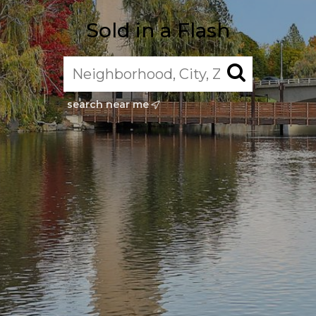
Sold in a Flash
search near me