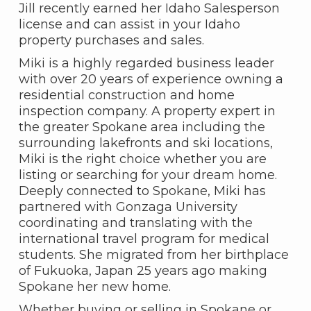
Jill recently earned her Idaho Salesperson
license and can assist in your Idaho
property purchases and sales.
Miki is a highly regarded business leader
with over 20 years of experience owning a
residential construction and home
inspection company. A property expert in
the greater Spokane area including the
surrounding lakefronts and ski locations,
Miki is the right choice whether you are
listing or searching for your dream home.
Deeply connected to Spokane, Miki has
partnered with Gonzaga University
coordinating and translating with the
international travel program for medical
students. She migrated from her birthplace
of Fukuoka, Japan 25 years ago making
Spokane her new home.
Whether buying or selling in Spokane or