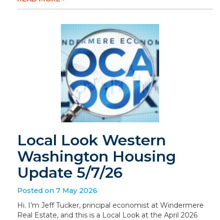
Local Look Western
Washington Housing
Update 5/7/26
Posted on 7 May 2026
Hi. I’m Jeff Tucker, principal economist at Windermere
Real Estate, and this is a Local Look at the April 2026