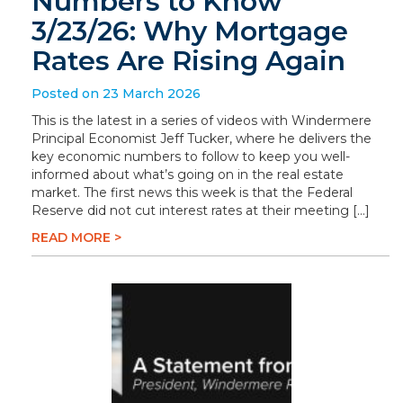
Numbers to Know
3/23/26: Why Mortgage
Rates Are Rising Again
Posted on 23 March 2026
This is the latest in a series of videos with Windermere
Principal Economist Jeff Tucker, where he delivers the
key economic numbers to follow to keep you well-
informed about what’s going on in the real estate
market. The first news this week is that the Federal
Reserve did not cut interest rates at their meeting […]
READ MORE >