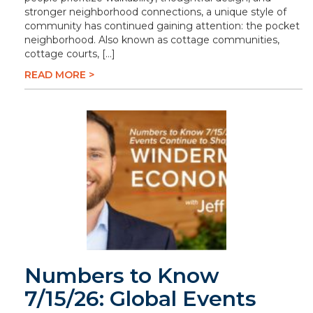
stronger neighborhood connections, a unique style of
community has continued gaining attention: the pocket
neighborhood. Also known as cottage communities,
cottage courts, […]
READ MORE >
Numbers to Know
7/15/26: Global Events