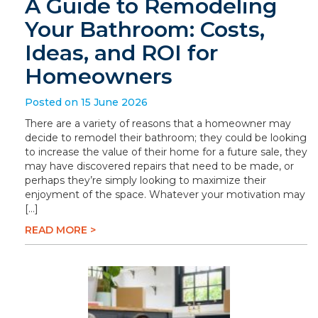
A Guide to Remodeling
Your Bathroom: Costs,
Ideas, and ROI for
Homeowners
Posted on 15 June 2026
There are a variety of reasons that a homeowner may
decide to remodel their bathroom; they could be looking
to increase the value of their home for a future sale, they
may have discovered repairs that need to be made, or
perhaps they’re simply looking to maximize their
enjoyment of the space. Whatever your motivation may
[…]
READ MORE >