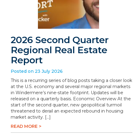
2026 Second Quarter
Regional Real Estate
Report
Posted on 23 July 2026
This is a recurring series of blog posts taking a closer look
at the U.S. economy and several major regional markets
in Windermere’s nine-state footprint. Updates will be
released on a quarterly basis. Economic Overview At the
start of the second quarter, new geopolitical turmoil
threatened to derail an expected rebound in housing
market activity. […]
READ MORE >