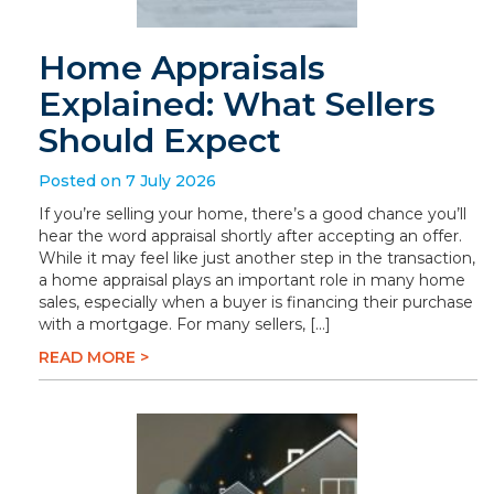
Home Appraisals
Explained: What Sellers
Should Expect
Posted on 7 July 2026
If you’re selling your home, there’s a good chance you’ll
hear the word appraisal shortly after accepting an offer.
While it may feel like just another step in the transaction,
a home appraisal plays an important role in many home
sales, especially when a buyer is financing their purchase
with a mortgage. For many sellers, […]
READ MORE >