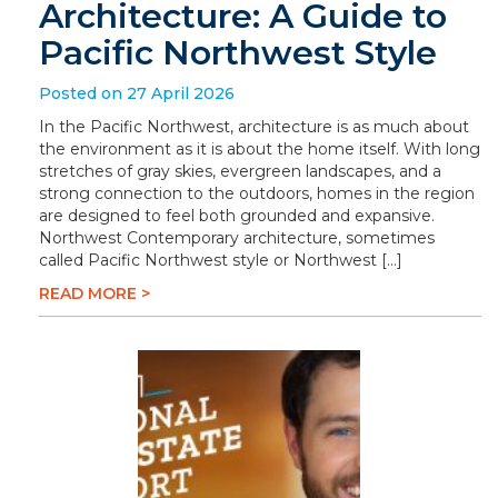
Architecture: A Guide to
Pacific Northwest Style
Posted on 27 April 2026
In the Pacific Northwest, architecture is as much about
the environment as it is about the home itself. With long
stretches of gray skies, evergreen landscapes, and a
strong connection to the outdoors, homes in the region
are designed to feel both grounded and expansive.
Northwest Contemporary architecture, sometimes
called Pacific Northwest style or Northwest […]
READ MORE >