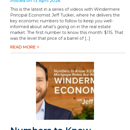
Posted on 13 April 2026
This is the latest in a series of videos with Windermere
Principal Economist Jeff Tucker, where he delivers the
key economic numbers to follow to keep you well-
informed about what’s going on in the real estate
market. The first number to know this month: $115. That
was the level that price of a barrel of […]
READ MORE >