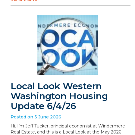
Local Look Western
Washington Housing
Update 6/4/26
Posted on 3 June 2026
Hi. I’m Jeff Tucker, principal economist at Windermere
Real Estate, and this is a Local Look at the May 2026