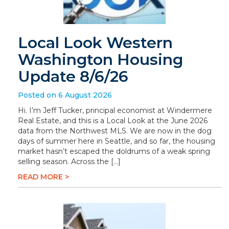
Local Look Western
Washington Housing
Update 8/6/26
Posted on 6 August 2026
Hi. I’m Jeff Tucker, principal economist at Windermere
Real Estate, and this is a Local Look at the June 2026
data from the Northwest MLS. We are now in the dog
days of summer here in Seattle, and so far, the housing
market hasn’t escaped the doldrums of a weak spring
selling season. Across the […]
READ MORE >