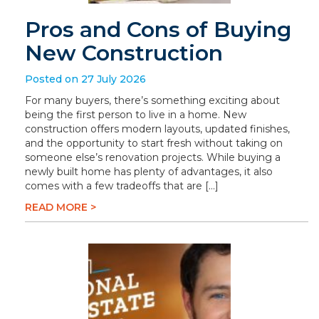
Pros and Cons of Buying
New Construction
Posted on 27 July 2026
For many buyers, there’s something exciting about
being the first person to live in a home. New
construction offers modern layouts, updated finishes,
and the opportunity to start fresh without taking on
someone else’s renovation projects. While buying a
newly built home has plenty of advantages, it also
comes with a few tradeoffs that are […]
READ MORE >