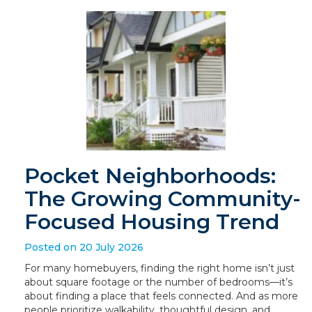
Pocket Neighborhoods:
The Growing Community-
Focused Housing Trend
Posted on 20 July 2026
For many homebuyers, finding the right home isn’t just
about square footage or the number of bedrooms—it’s
about finding a place that feels connected. And as more
people prioritize walkability, thoughtful design, and