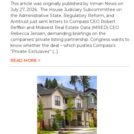
This article was originally published by Inman News on
July 27, 2026. The House Judiciary Subcommittee on
the Administrative State, Regulatory Reform, and
Antitrust just sent letters to Compass CEO Robert
Reffkin and Midwest Real Estate Data (MRED) CEO
Rebecca Jensen, demanding briefings on the
companies’ private listing partnership. Congress wants to
know whether the deal – which pushes Compass’s
“Private Exclusives” […]
READ MORE >