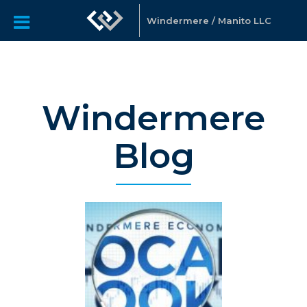
Windermere / Manito LLC
Windermere
Blog