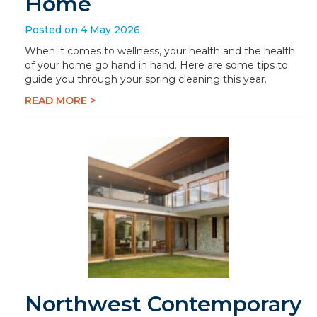
Home
Posted on 4 May 2026
When it comes to wellness, your health and the health
of your home go hand in hand. Here are some tips to
guide you through your spring cleaning this year.
READ MORE >
Northwest Contemporary