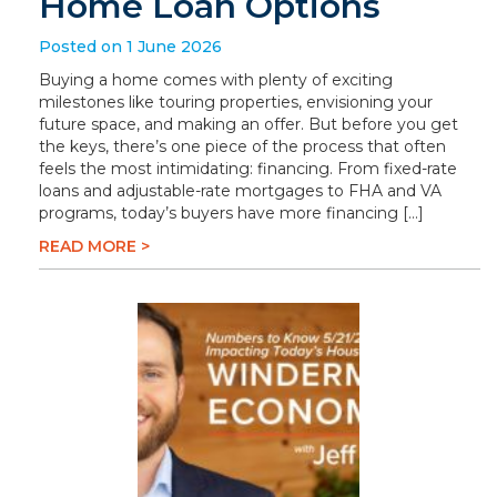
Home Loan Options
Posted on 1 June 2026
Buying a home comes with plenty of exciting
milestones like touring properties, envisioning your
future space, and making an offer. But before you get
the keys, there’s one piece of the process that often
feels the most intimidating: financing. From fixed-rate
loans and adjustable-rate mortgages to FHA and VA
programs, today’s buyers have more financing […]
READ MORE >