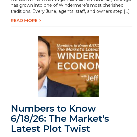
has grown into one of Windermere’s most cherished
traditions. Every June, agents, staff, and owners step […]
READ MORE >
Numbers to Know
6/18/26: The Market’s
Latest Plot Twist