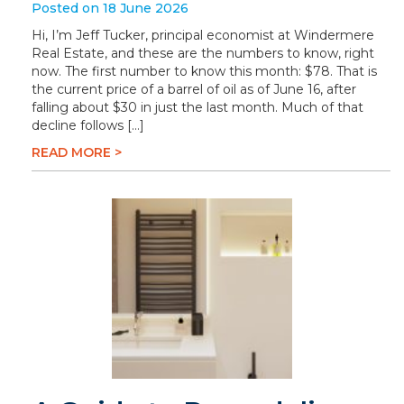
Posted on 18 June 2026
Hi, I’m Jeff Tucker, principal economist at Windermere
Real Estate, and these are the numbers to know, right
now. The first number to know this month: $78. That is
the current price of a barrel of oil as of June 16, after
falling about $30 in just the last month. Much of that
decline follows […]
READ MORE >