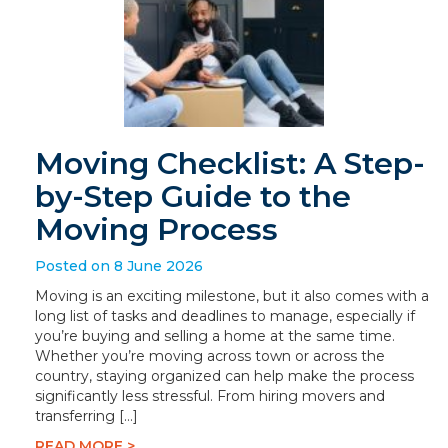
Moving Checklist: A Step-
by-Step Guide to the
Moving Process
Posted on 8 June 2026
Moving is an exciting milestone, but it also comes with a
long list of tasks and deadlines to manage, especially if
you’re buying and selling a home at the same time.
Whether you’re moving across town or across the
country, staying organized can help make the process
significantly less stressful. From hiring movers and
transferring […]
READ MORE >