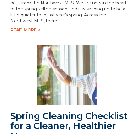
data from the Northwest MLS. We are now in the heart
of the spring selling season, and it is shaping up to be a
little quieter than last year’s spring. Across the
Northwest MLS, there […]
READ MORE >
Spring Cleaning Checklist
for a Cleaner, Healthier