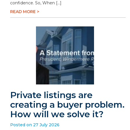
confidence. So, When […]
READ MORE >
Private listings are
creating a buyer problem.
How will we solve it?
Posted on 27 July 2026