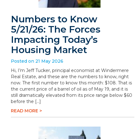
Numbers to Know
5/21/26: The Forces
Impacting Today’s
Housing Market
Posted on 21 May 2026
Hi, I’m Jeff Tucker, principal economist at Windermere
Real Estate, and these are the numbers to know, right
now. The first number to know this month: $108. That is
the current price of a barrel of oil as of May 19, and it is
still dramatically elevated from its price range below $60
before the […]
READ MORE >