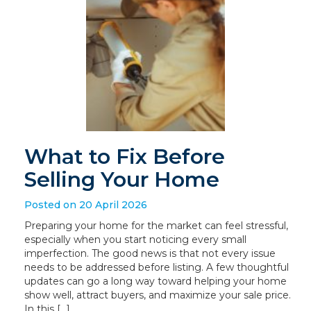
What to Fix Before
Selling Your Home
Posted on 20 April 2026
Preparing your home for the market can feel stressful,
especially when you start noticing every small
imperfection. The good news is that not every issue
needs to be addressed before listing. A few thoughtful
updates can go a long way toward helping your home
show well, attract buyers, and maximize your sale price.
In this […]