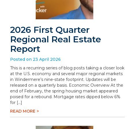
2026 First Quarter
Regional Real Estate
Report
Posted on 23 April 2026
This is a recurring series of blog posts taking a closer look
at the U.S. economy and several major regional markets
in Windermere’s nine-state footprint. Updates will be
released on a quarterly basis. Economic Overview At the
end of February, the spring housing market appeared
poised for a rebound. Mortgage rates dipped below 6%
for […]
READ MORE >