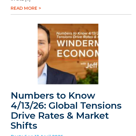
READ MORE >
Numbers to Know
4/13/26: Global Tensions
Drive Rates & Market
Shifts