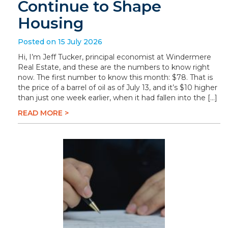
Continue to Shape
Housing
Posted on 15 July 2026
Hi, I’m Jeff Tucker, principal economist at Windermere
Real Estate, and these are the numbers to know right
now. The first number to know this month: $78. That is
the price of a barrel of oil as of July 13, and it’s $10 higher
than just one week earlier, when it had fallen into the […]
READ MORE >