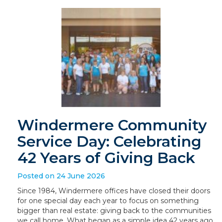
Windermere Community
Service Day: Celebrating
42 Years of Giving Back
Posted on 24 June 2026
Since 1984, Windermere offices have closed their doors
for one special day each year to focus on something
bigger than real estate: giving back to the communities
we call home. What began as a simple idea 42 years ago