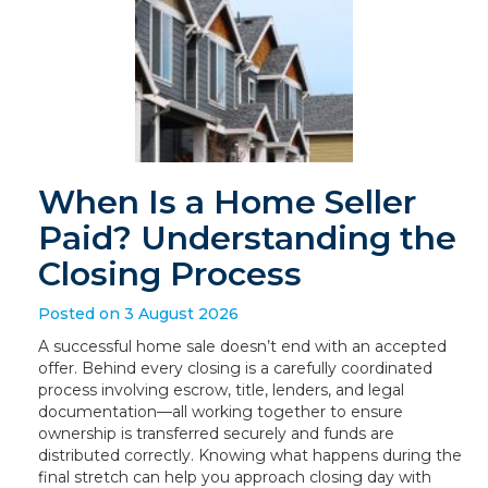
When Is a Home Seller
Paid? Understanding the
Closing Process
Posted on 3 August 2026
A successful home sale doesn’t end with an accepted
offer. Behind every closing is a carefully coordinated
process involving escrow, title, lenders, and legal
documentation—all working together to ensure
ownership is transferred securely and funds are
distributed correctly. Knowing what happens during the
final stretch can help you approach closing day with