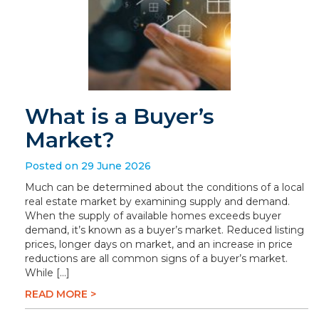
What is a Buyer’s
Market?
Posted on 29 June 2026
Much can be determined about the conditions of a local
real estate market by examining supply and demand.
When the supply of available homes exceeds buyer
demand, it’s known as a buyer’s market. Reduced listing
prices, longer days on market, and an increase in price
reductions are all common signs of a buyer’s market.
While […]
READ MORE >