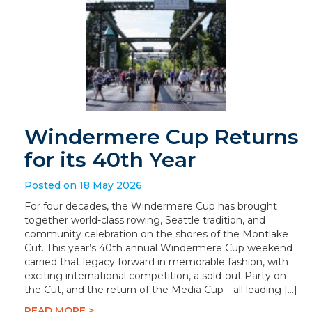
Windermere Cup Returns
for its 40th Year
Posted on 18 May 2026
For four decades, the Windermere Cup has brought
together world-class rowing, Seattle tradition, and
community celebration on the shores of the Montlake
Cut. This year’s 40th annual Windermere Cup weekend
carried that legacy forward in memorable fashion, with
exciting international competition, a sold-out Party on
the Cut, and the return of the Media Cup—all leading […]
READ MORE >