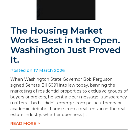
The Housing Market
Works Best in the Open.
Washington Just Proved
It.
Posted on 17 March 2026
When Washington State Governor Bob Ferguson
signed Senate Bill 6091 into law today, banning the
marketing of residential properties to exclusive groups of
buyers or brokers, he sent a clear message: transparency
matters. This bill didn’t emerge from political theory or
academic debate. It arose from a real tension in the real
estate industry: whether openness […]
READ MORE >