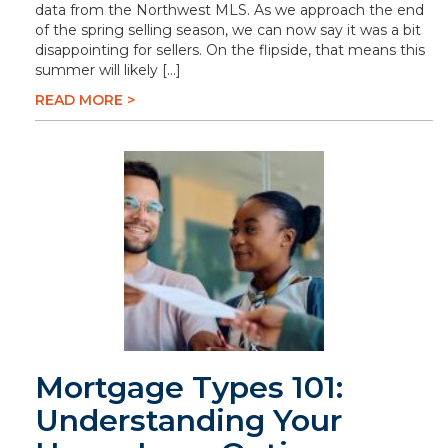
data from the Northwest MLS. As we approach the end
of the spring selling season, we can now say it was a bit
disappointing for sellers. On the flipside, that means this
summer will likely […]
READ MORE >
Mortgage Types 101:
Understanding Your